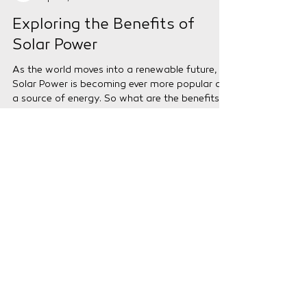
VIP Energy
Apr 15, 2024
2 min read
Exploring the Benefits of
Solar Power
As the world moves into a renewable future,
Solar Power is becoming ever more popular as
a source of energy. So what are the benefits
of...
Need Help?
Our Expert Customer Service Team
are here to help you with any
questions or queries that you might
have.