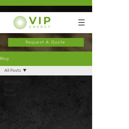
Request A Quote
Blog
All Posts
All Posts
Solar
Power