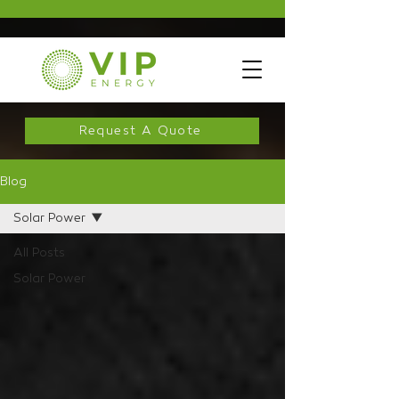
Request A Quote
Blog
Solar Power
All Posts
Solar Power