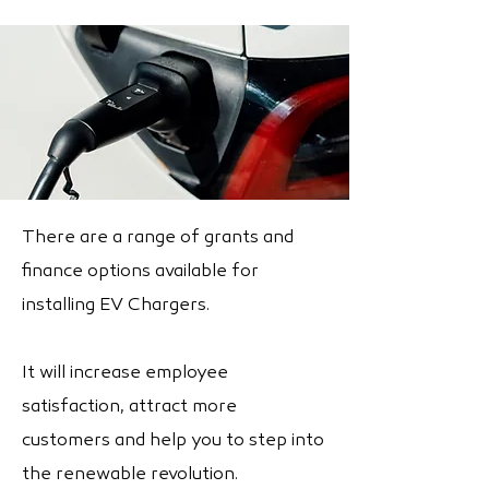
There are a range of grants and
finance options available for
installing EV Chargers.
It will increase employee
satisfaction, attract more
customers and help you to step into
the renewable revolution.