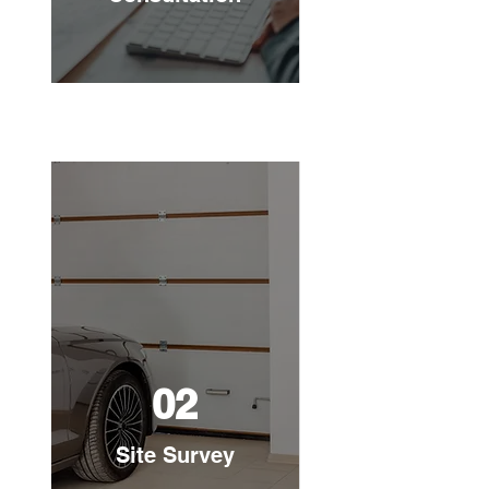
02
Site Survey