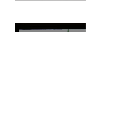
06
Maintenance