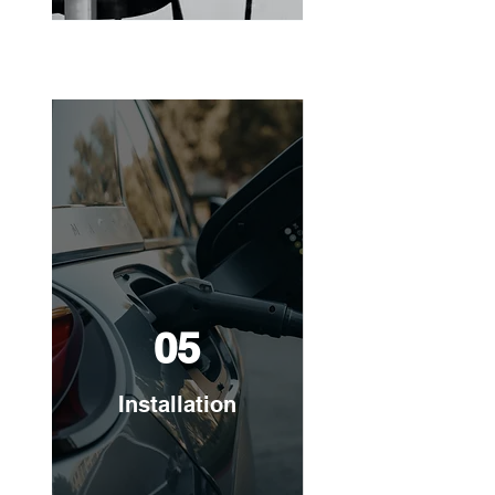
05
Installation