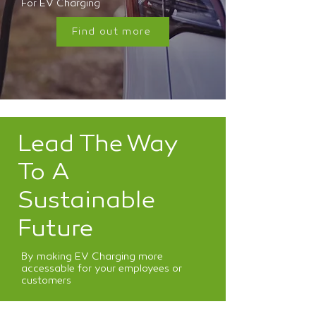
For EV Charging
Find out more
Lead The Way
To A
Sustainable
Future
By making EV Charging more
accessable for your employees or
customers