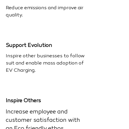
Reduce emissions and improve air
quality.
Support Evolution
Inspire other businesses to follow
suit and enable mass adoption of
EV Charging.
Inspire Others
Increase employee and
customer satisfaction with
an Eco friendly ethos.