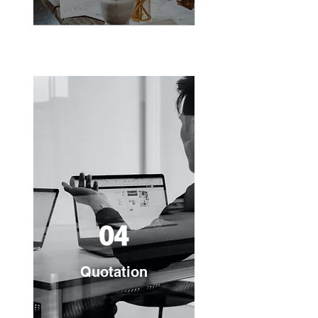
04
Quotation