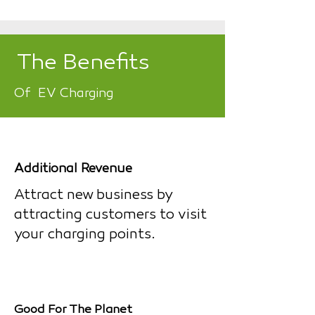
The Benefits
Of EV Charging
Additional Revenue
Attract new business by
attracting customers to visit
your charging points.
Good For The Planet