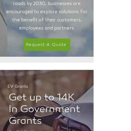
roads by 2030, businesses are
encouraged to explore solutions for
the benefit of their customers,
employees and partners.
Request A Quote
EV Grants
Get up to 14K
In Government
Grants