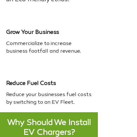
Grow Your Business
Commercialize to increase
business footfall and revenue.
Reduce Fuel Costs
Reduce your businesses fuel costs
by switching to an EV Fleet.
Why Should We Install
EV Chargers?