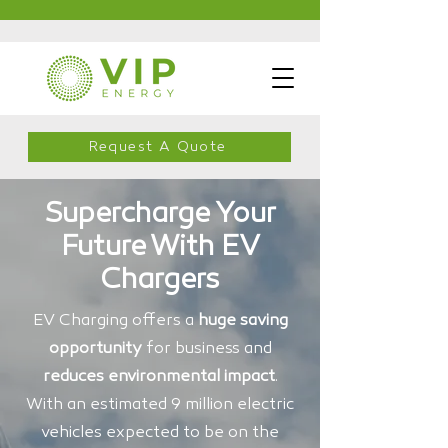
Request A Quote
Supercharge Your
Future With EV
Chargers
EV Charging offers a
huge saving
opportunity
for business and
reduces environmental impact
.
With an estimated 9 million electric
vehicles expected to be on the