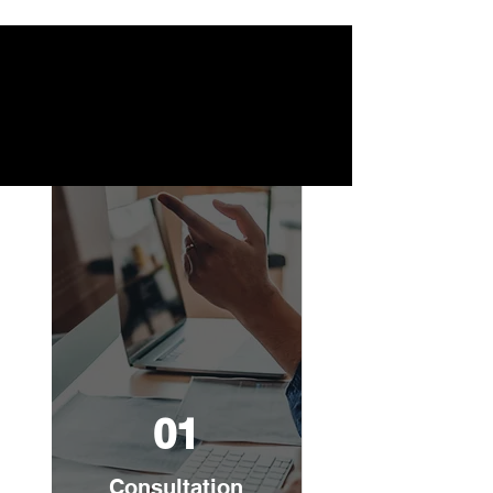
01
Consultation