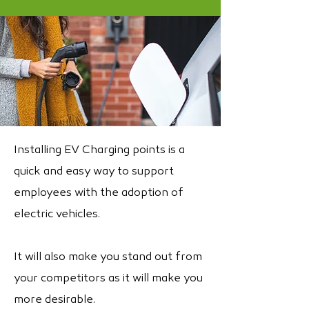
Installing EV Charging points is a
quick and easy way to support
employees with the adoption of
electric vehicles.
It will also make you stand out from
your competitors as it will make you
more desirable.