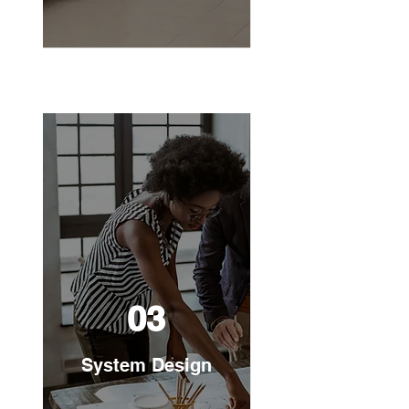
03
System Design